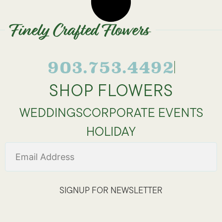
Finely Crafted Flowers
903.753.4492
SHOP FLOWERS
WEDDINGS
CORPORATE EVENTS
HOLIDAY
SIGNUP FOR NEWSLETTER