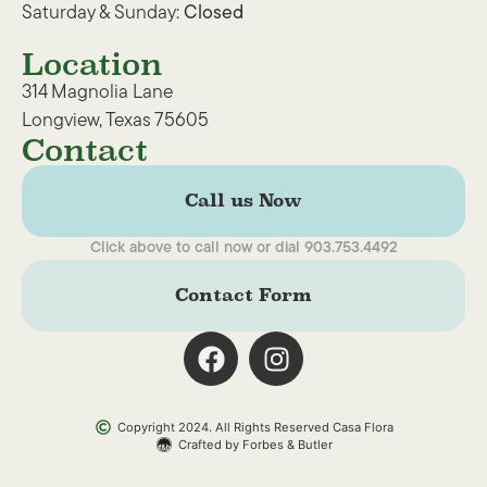
Saturday & Sunday:
Closed
Location
314 Magnolia Lane
Longview, Texas 75605
Contact
Call us Now
Click above to call now or dial 903.753.4492
Contact Form
Copyright 2024. All Rights Reserved Casa Flora
Crafted by Forbes & Butler