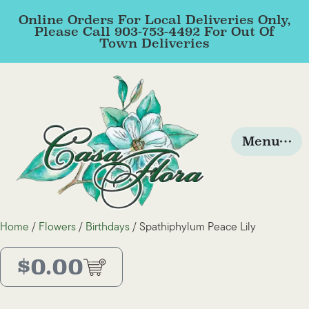
Online Orders For Local Deliveries Only,
Please Call 903-753-4492 For Out Of
Town Deliveries
Menu
Home
/
Flowers
/
Birthdays
/ Spathiphylum Peace Lily
$
0.00