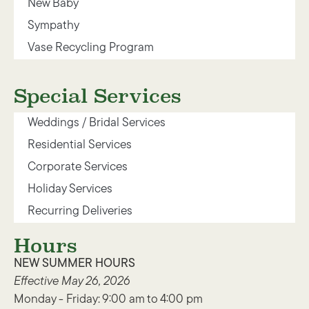
New Baby
Sympathy
Vase Recycling Program
Special Services
Weddings / Bridal Services
Residential Services
Corporate Services
Holiday Services
Recurring Deliveries
Hours
NEW SUMMER HOURS
Effective May 26, 2026
Monday - Friday: 9:00 am to 4:00 pm