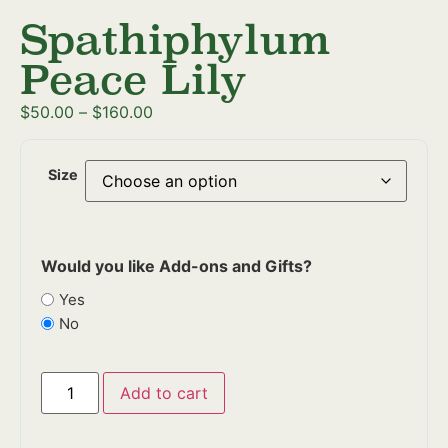
Spathiphylum
Peace Lily
$
50.00
–
$
160.00
Size
Would you like Add-ons and Gifts?
Yes
No
Add to cart