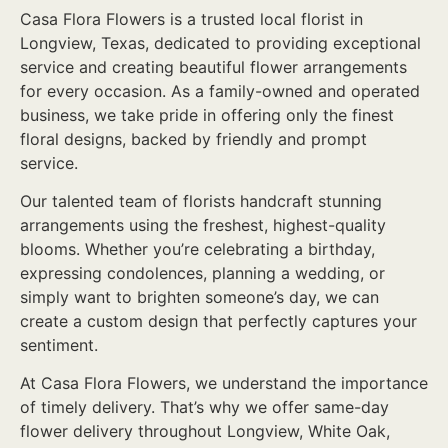
Casa Flora Flowers is a trusted local florist in
Longview, Texas, dedicated to providing exceptional
service and creating beautiful flower arrangements
for every occasion. As a family-owned and operated
business, we take pride in offering only the finest
floral designs, backed by friendly and prompt
service.
Our talented team of florists handcraft stunning
arrangements using the freshest, highest-quality
blooms. Whether you’re celebrating a birthday,
expressing condolences, planning a wedding, or
simply want to brighten someone’s day, we can
create a custom design that perfectly captures your
sentiment.
At Casa Flora Flowers, we understand the importance
of timely delivery. That’s why we offer same-day
flower delivery throughout Longview, White Oak,