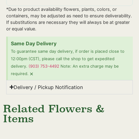
*Due to product availability flowers, plants, colors, or
containers, may be adjusted as need to ensure deliverability.
If substitutions are necessary they will always be at greater
or equal value.
Same Day Delivery
To guarantee same day delivery, if order is placed close to
12:00pm (CST), please call the shop to get expedited
delivery.
(903) 753-4492
Note: An extra charge may be
×
required.
Delivery / Pickup Notification
Related Flowers &
Items