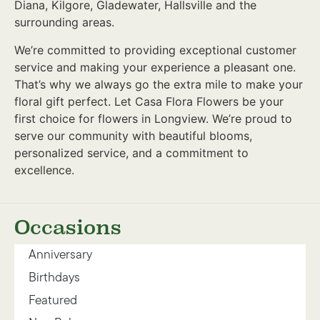
Diana, Kilgore, Gladewater, Hallsville and the
surrounding areas.
We’re committed to providing exceptional customer
service and making your experience a pleasant one.
That’s why we always go the extra mile to make your
floral gift perfect. Let Casa Flora Flowers be your
first choice for flowers in Longview. We’re proud to
serve our community with beautiful blooms,
personalized service, and a commitment to
excellence.
Occasions
Anniversary
Birthdays
Featured