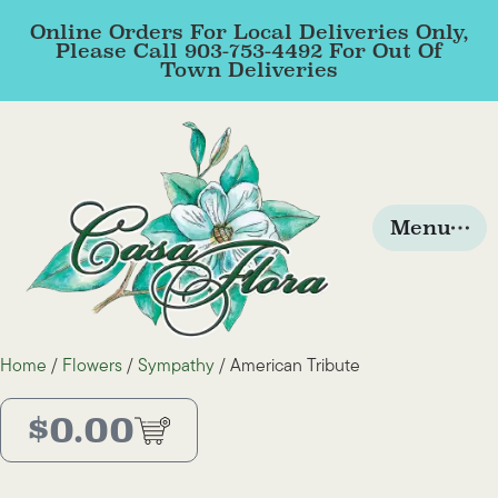
Online Orders For Local Deliveries Only,
Please Call 903-753-4492 For Out Of
Town Deliveries
Menu
Home
/
Flowers
/
Sympathy
/ American Tribute
$
0.00