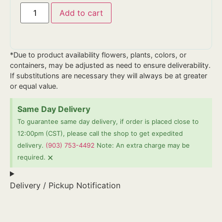
Add to cart
*Due to product availability flowers, plants, colors, or
containers, may be adjusted as need to ensure deliverability.
If substitutions are necessary they will always be at greater
or equal value.
Same Day Delivery
To guarantee same day delivery, if order is placed close to
12:00pm (CST), please call the shop to get expedited
delivery.
(903) 753-4492
Note: An extra charge may be
×
required.
Delivery / Pickup Notification