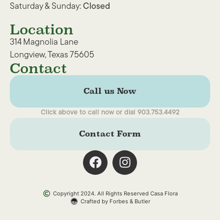
Saturday & Sunday:
Closed
Location
314 Magnolia Lane
Longview, Texas 75605
Contact
Call us Now
Click above to call now or dial 903.753.4492
Contact Form
Copyright 2024. All Rights Reserved Casa Flora
Crafted by Forbes & Butler