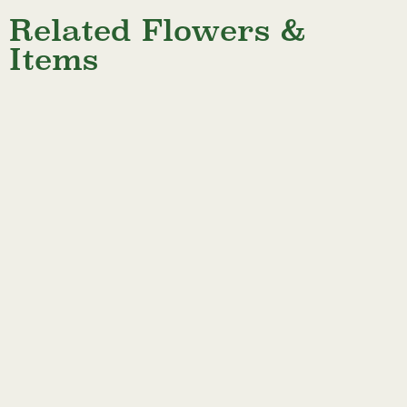
Related Flowers &
Items