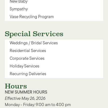
New Baby
Sympathy
Vase Recycling Program
Special Services
Weddings / Bridal Services
Residential Services
Corporate Services
Holiday Services
Recurring Deliveries
Hours
NEW SUMMER HOURS
Effective May 26, 2026
Monday - Friday: 9:00 am to 4:00 pm