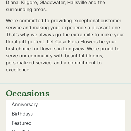
Diana, Kilgore, Gladewater, Hallsville and the
surrounding areas.
We’re committed to providing exceptional customer
service and making your experience a pleasant one.
That’s why we always go the extra mile to make your
floral gift perfect. Let Casa Flora Flowers be your
first choice for flowers in Longview. We’re proud to
serve our community with beautiful blooms,
personalized service, and a commitment to
excellence.
Occasions
Anniversary
Birthdays
Featured