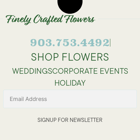
Finely Crafted Flowers
903.753.4492
SHOP FLOWERS
WEDDINGS
CORPORATE EVENTS
HOLIDAY
SIGNUP FOR NEWSLETTER