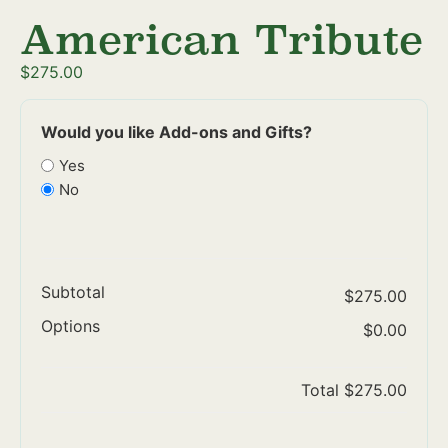
American Tribute
$
275.00
Would you like Add-ons and Gifts?
Yes
No
Subtotal
$275.00
Options
$0.00
Total
$275.00