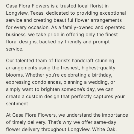
Casa Flora Flowers is a trusted local florist in
Longview, Texas, dedicated to providing exceptional
service and creating beautiful flower arrangements
for every occasion. As a family-owned and operated
business, we take pride in offering only the finest
floral designs, backed by friendly and prompt
service.
Our talented team of florists handcraft stunning
arrangements using the freshest, highest-quality
blooms. Whether you’re celebrating a birthday,
expressing condolences, planning a wedding, or
simply want to brighten someone’s day, we can
create a custom design that perfectly captures your
sentiment.
At Casa Flora Flowers, we understand the importance
of timely delivery. That’s why we offer same-day
flower delivery throughout Longview, White Oak,