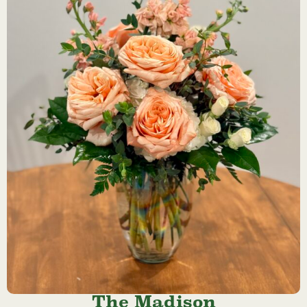
The Madison