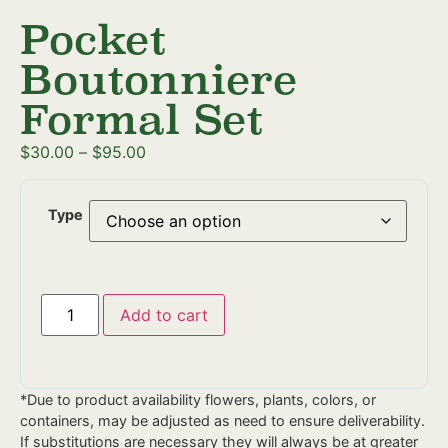
Pocket
Boutonniere
Formal Set
$
30.00
–
$
95.00
Type
Add to cart
*Due to product availability flowers, plants, colors, or
containers, may be adjusted as need to ensure deliverability.
If substitutions are necessary they will always be at greater