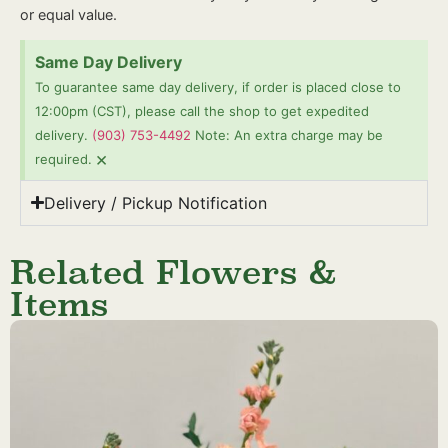
or equal value.
Same Day Delivery
To guarantee same day delivery, if order is placed close to
12:00pm (CST), please call the shop to get expedited
delivery.
(903) 753-4492
Note: An extra charge may be
×
required.
Delivery / Pickup Notification
Related Flowers &
Items