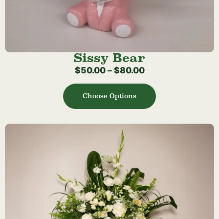
Sissy Bear
$
50.00
–
$
80.00
Choose Options