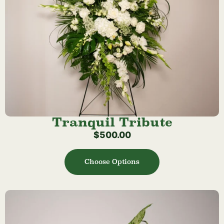
Tranquil Tribute
$
500.00
Choose Options