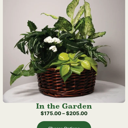
In the Garden
$
175.00
–
$
205.00