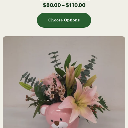
$
80.00
–
$
110.00
Choose Options