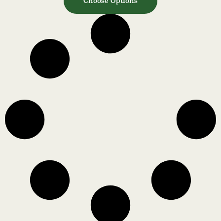
Choose Options