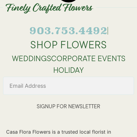
Finely Crafted Flowers
903.753.4492
SHOP FLOWERS
WEDDINGS
CORPORATE EVENTS
HOLIDAY
SIGNUP FOR NEWSLETTER
Casa Flora Flowers is a trusted local florist in