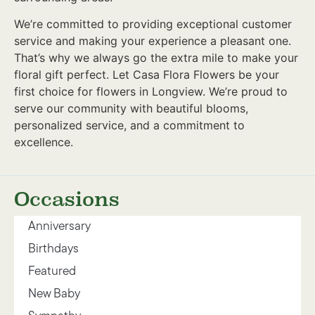
We’re committed to providing exceptional customer
service and making your experience a pleasant one.
That’s why we always go the extra mile to make your
floral gift perfect. Let Casa Flora Flowers be your
first choice for flowers in Longview. We’re proud to
serve our community with beautiful blooms,
personalized service, and a commitment to
excellence.
Occasions
Anniversary
Birthdays
Featured
New Baby