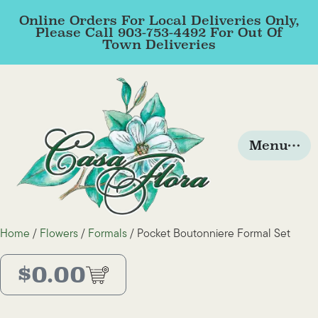
Online Orders For Local Deliveries Only,
Please Call 903-753-4492 For Out Of
Town Deliveries
Menu
Home
/
Flowers
/
Formals
/ Pocket Boutonniere Formal Set
$
0.00