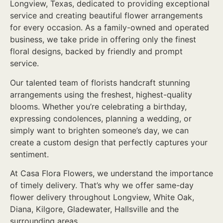
Longview, Texas, dedicated to providing exceptional
service and creating beautiful flower arrangements
for every occasion. As a family-owned and operated
business, we take pride in offering only the finest
floral designs, backed by friendly and prompt
service.
Our talented team of florists handcraft stunning
arrangements using the freshest, highest-quality
blooms. Whether you’re celebrating a birthday,
expressing condolences, planning a wedding, or
simply want to brighten someone’s day, we can
create a custom design that perfectly captures your
sentiment.
At Casa Flora Flowers, we understand the importance
of timely delivery. That’s why we offer same-day
flower delivery throughout Longview, White Oak,
Diana, Kilgore, Gladewater, Hallsville and the
surrounding areas.