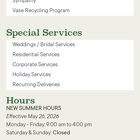
Sympathy
Vase Recycling Program
Special Services
Weddings / Bridal Services
Residential Services
Corporate Services
Holiday Services
Recurring Deliveries
Hours
NEW SUMMER HOURS
Effective May 26, 2026
Monday - Friday: 9:00 am to 4:00 pm
Saturday & Sunday:
Closed