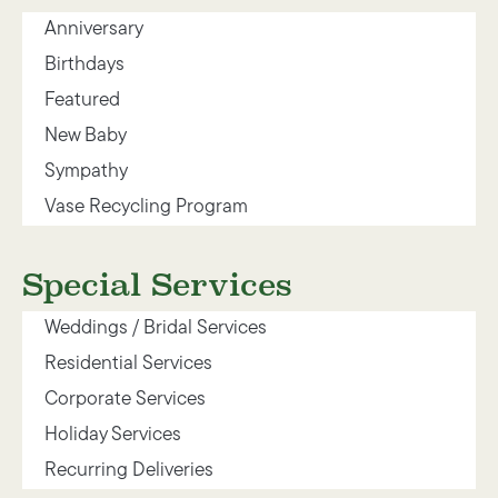
Anniversary
Birthdays
Featured
New Baby
Sympathy
Vase Recycling Program
Special Services
Weddings / Bridal Services
Residential Services
Corporate Services
Holiday Services
Recurring Deliveries