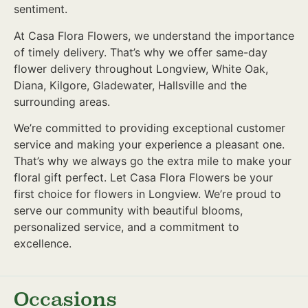
sentiment.
At Casa Flora Flowers, we understand the importance
of timely delivery. That’s why we offer same-day
flower delivery throughout Longview, White Oak,
Diana, Kilgore, Gladewater, Hallsville and the
surrounding areas.
We’re committed to providing exceptional customer
service and making your experience a pleasant one.
That’s why we always go the extra mile to make your
floral gift perfect. Let Casa Flora Flowers be your
first choice for flowers in Longview. We’re proud to
serve our community with beautiful blooms,
personalized service, and a commitment to
excellence.
Occasions