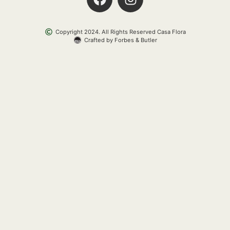
Copyright 2024. All Rights Reserved Casa Flora
Crafted by Forbes & Butler