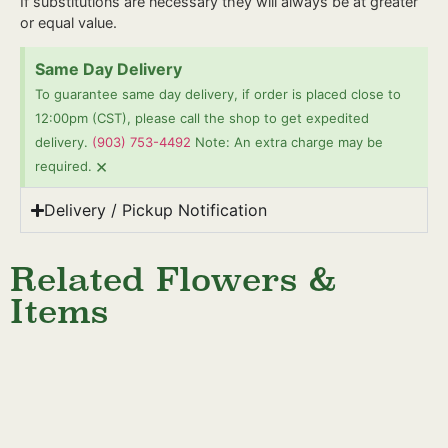
If substitutions are necessary they will always be at greater
or equal value.
Same Day Delivery
To guarantee same day delivery, if order is placed close to
12:00pm (CST), please call the shop to get expedited
delivery.
(903) 753-4492
Note: An extra charge may be
×
required.
Delivery / Pickup Notification
Related Flowers &
Items