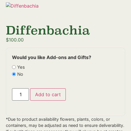
Diffenbachia
$
100.00
Would you like Add-ons and Gifts?
Yes
No
Add to cart
*Due to product availability flowers, plants, colors, or
containers, may be adjusted as need to ensure deliverability.