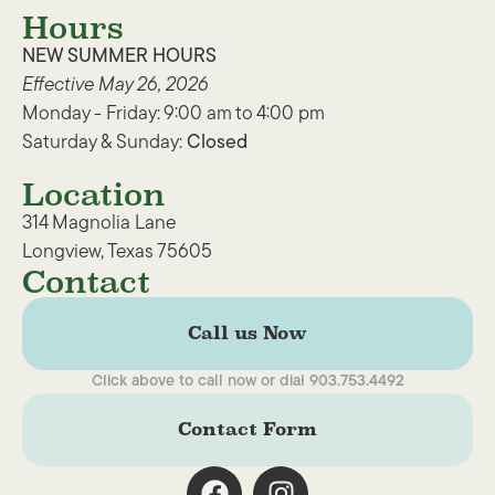
Hours
NEW SUMMER HOURS
Effective May 26, 2026
Monday - Friday: 9:00 am to 4:00 pm
Saturday & Sunday:
Closed
Location
314 Magnolia Lane
Longview, Texas 75605
Contact
Call us Now
Click above to call now or dial 903.753.4492
Contact Form