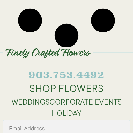
Finely Crafted Flowers
903.753.4492
SHOP FLOWERS
WEDDINGS
CORPORATE EVENTS
HOLIDAY