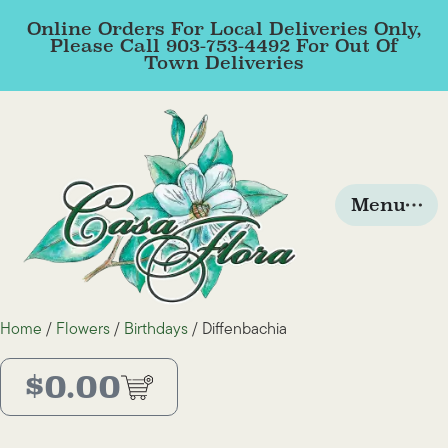
Online Orders For Local Deliveries Only,
Please Call 903-753-4492 For Out Of
Town Deliveries
Menu
Home
/
Flowers
/
Birthdays
/ Diffenbachia
$
0.00