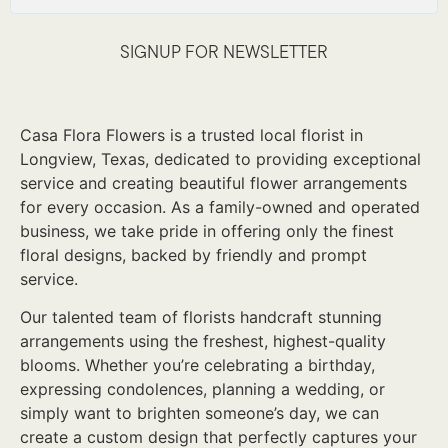
SIGNUP FOR NEWSLETTER
Casa Flora Flowers is a trusted local florist in
Longview, Texas, dedicated to providing exceptional
service and creating beautiful flower arrangements
for every occasion. As a family-owned and operated
business, we take pride in offering only the finest
floral designs, backed by friendly and prompt
service.
Our talented team of florists handcraft stunning
arrangements using the freshest, highest-quality
blooms. Whether you’re celebrating a birthday,
expressing condolences, planning a wedding, or
simply want to brighten someone’s day, we can
create a custom design that perfectly captures your