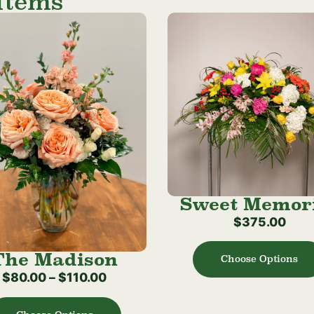
Items
Sweet Memor
$
375.00
The Madison
Choose Options
$
80.00
–
$
110.00