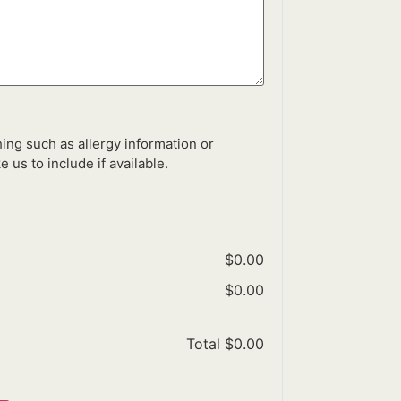
ing such as allergy information or
e us to include if available.
$0.00
$0.00
Total
$0.00