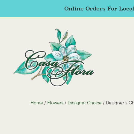
Online Orders For Local
Home
/
Flowers
/
Designer Choice
/ Designer’s C