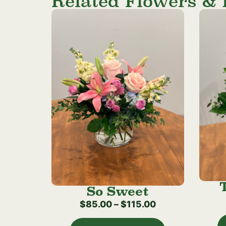
Related Flowers & 
So Sweet
$
85.00
–
$
115.00