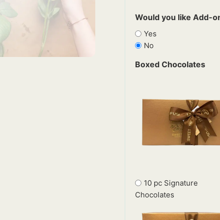
Would you like Add-on
Yes
No
Boxed Chocolates
10 pc Signature
Chocolates