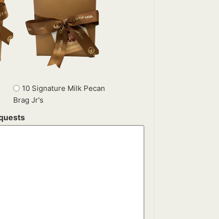
10 Signature Milk Pecan
Brag Jr's
equests