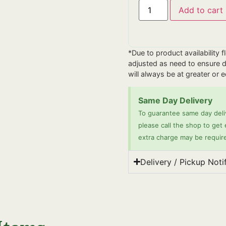
Add to cart
*Due to product availability 
adjusted as need to ensure de
will always be at greater or 
Same Day Delivery
To guarantee same day deliv
please call the shop to get
extra charge may be requir
Delivery / Pickup Noti