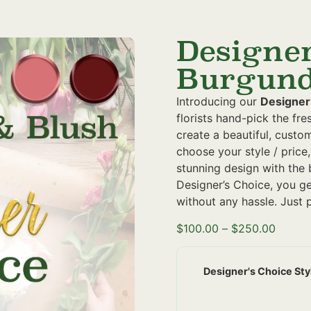
Designer
Burgund
Introducing our
Designer
florists hand-pick the fr
create a beautiful, custo
choose your style / price,
stunning design with the 
Designer’s Choice, you g
without any hassle. Just p
$
100.00
–
$
250.00
Designer's Choice Sty