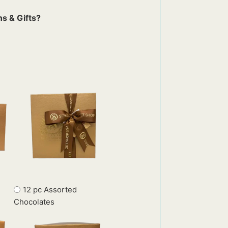
s & Gifts?
12 pc Assorted
Chocolates