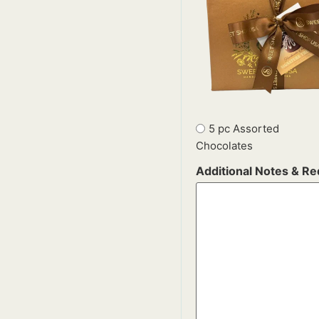
5 pc Assorted
Chocolates
Additional Notes & R