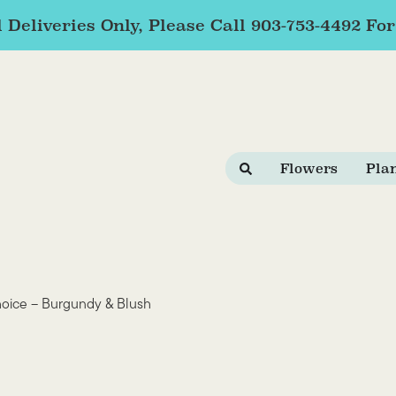
 Deliveries Only, Please Call 903-753-4492 Fo
Flowers
Pla
hoice – Burgundy & Blush