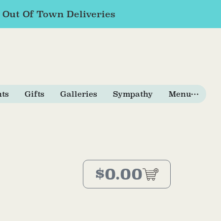
r Out Of Town Deliveries
nts
Gifts
Galleries
Sympathy
Menu
$
0.00