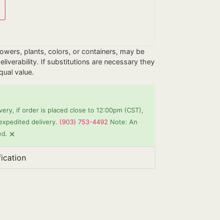
flowers, plants, colors, or containers, may be
liverability. If substitutions are necessary they
equal value.
ery, if order is placed close to 12:00pm (CST),
 expedited delivery.
(903) 753-4492
Note: An
×
ed.
fication