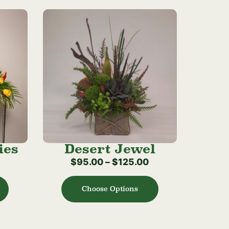
ies
Desert Jewel
$
95.00
–
$
125.00
Choose Options