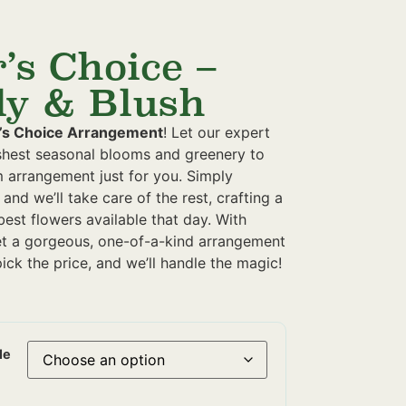
’s Choice –
y & Blush
’s Choice Arrangement
! Let our expert
eshest seasonal blooms and greenery to
m arrangement just for you. Simply
 and we’ll take care of the rest, crafting a
best flowers available that day. With
et a gorgeous, one-of-a-kind arrangement
ick the price, and we’ll handle the magic!
le