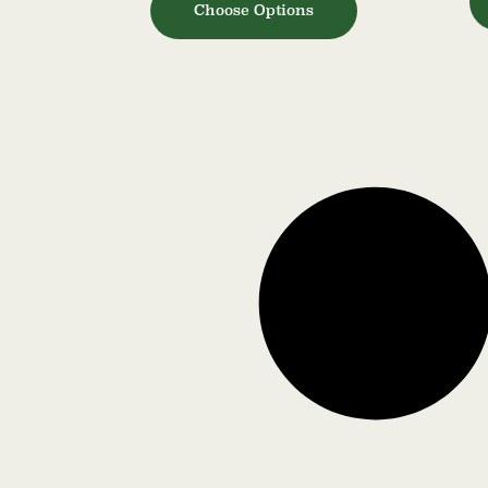
Choose Options