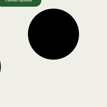
Choose Options