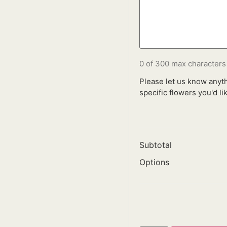
0 of 300 max characters
Please let us know anyth
specific flowers you'd lik
Subtotal
Options