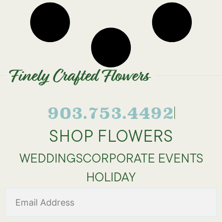
Finely Crafted Flowers
903.753.4492
SHOP FLOWERS
WEDDINGS
CORPORATE EVENTS
HOLIDAY