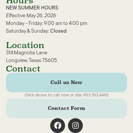
Hours
NEW SUMMER HOURS
Effective May 26, 2026
Monday - Friday: 9:00 am to 4:00 pm
Saturday & Sunday:
Closed
Location
314 Magnolia Lane
Longview, Texas 75605
Contact
Call us Now
Click above to call now or dial 903.753.4492
Contact Form