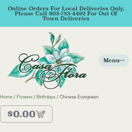
Online Orders For Local Deliveries Only,
Please Call 903-753-4492 For Out Of
Town Deliveries
Menu
Home
/
Flowers
/
Birthdays
/ Chinese Evergreen
$
0.00