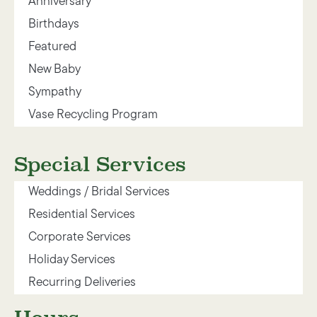
Anniversary
Birthdays
Featured
New Baby
Sympathy
Vase Recycling Program
Special Services
Weddings / Bridal Services
Residential Services
Corporate Services
Holiday Services
Recurring Deliveries