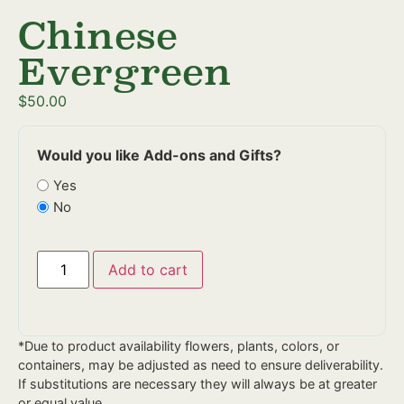
Chinese
Evergreen
$
50.00
Would you like Add-ons and Gifts?
Yes
No
Add to cart
*Due to product availability flowers, plants, colors, or
containers, may be adjusted as need to ensure deliverability.
If substitutions are necessary they will always be at greater
or equal value.