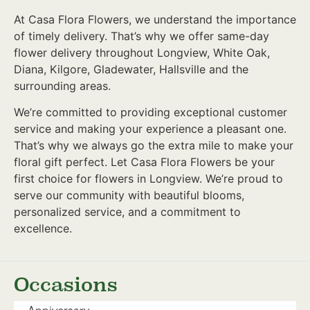
At Casa Flora Flowers, we understand the importance
of timely delivery. That’s why we offer same-day
flower delivery throughout Longview, White Oak,
Diana, Kilgore, Gladewater, Hallsville and the
surrounding areas.
We’re committed to providing exceptional customer
service and making your experience a pleasant one.
That’s why we always go the extra mile to make your
floral gift perfect. Let Casa Flora Flowers be your
first choice for flowers in Longview. We’re proud to
serve our community with beautiful blooms,
personalized service, and a commitment to
excellence.
Occasions