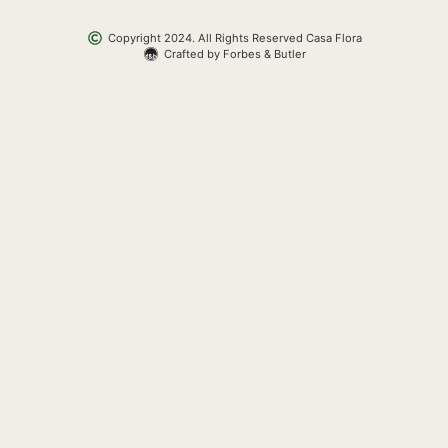
Copyright 2024. All Rights Reserved Casa Flora
Crafted by Forbes & Butler