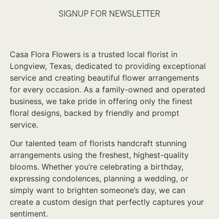
SIGNUP FOR NEWSLETTER
Casa Flora Flowers is a trusted local florist in
Longview, Texas, dedicated to providing exceptional
service and creating beautiful flower arrangements
for every occasion. As a family-owned and operated
business, we take pride in offering only the finest
floral designs, backed by friendly and prompt
service.
Our talented team of florists handcraft stunning
arrangements using the freshest, highest-quality
blooms. Whether you’re celebrating a birthday,
expressing condolences, planning a wedding, or
simply want to brighten someone’s day, we can
create a custom design that perfectly captures your
sentiment.