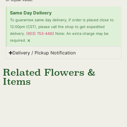
Same Day Delivery
To guarantee same day delivery, if order is placed close to
12:00pm (CST), please call the shop to get expedited
delivery.
(903) 753-4492
Note: An extra charge may be
×
required.
Delivery / Pickup Notification
Related Flowers &
Items